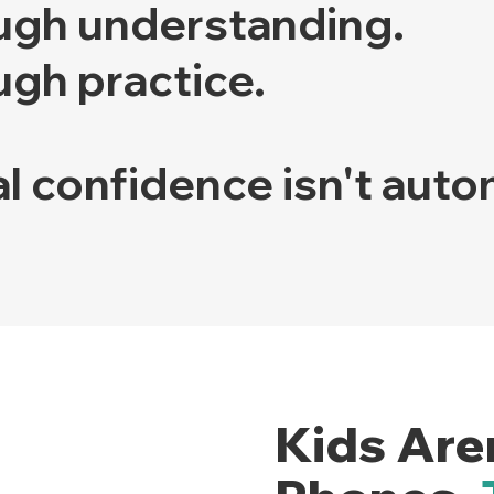
ugh understanding.
ugh practice.
l confidence isn't auto
Kids Are