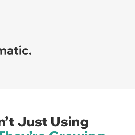
matic.
n’t Just Using