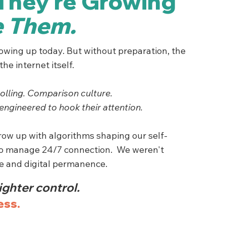
They’re Growing
e Them.
rowing up today. But without preparation, the
he internet itself.
olling. Comparison culture.
engineered to hook their attention.
grow up with algorithms shaping our self-
to manage 24/7 connection. We weren't
re and digital permanence.
ighter control.
ess.