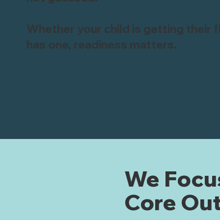
Whether your child is getting their 
has one, readiness matters.
We Focus
Core Ou