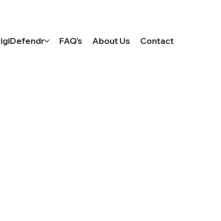
Log In
igiDefendr
FAQ's
About Us
Contact