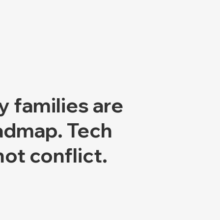
y families are
oadmap.
Tech
ot conflict.