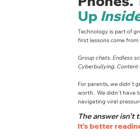
Phones.
Up
Insid
Technology is part of g
first lessons come from t
Group chats. Endless sc
Cyberbullying. Content 
For parents, we didn't 
worth. We didn't have 
navigating viral pressu
The answer isn’t t
It’s better readin