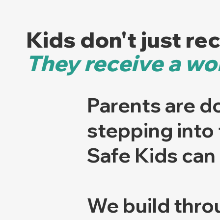
Kids don't just re
They receive a wor
Parents are do
stepping into
Safe Kids can 
We build thro