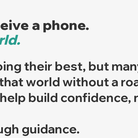
ceive a phone.
ld.
ing their best, but man
 that world without a r
help build confidence, n
ugh guidance.