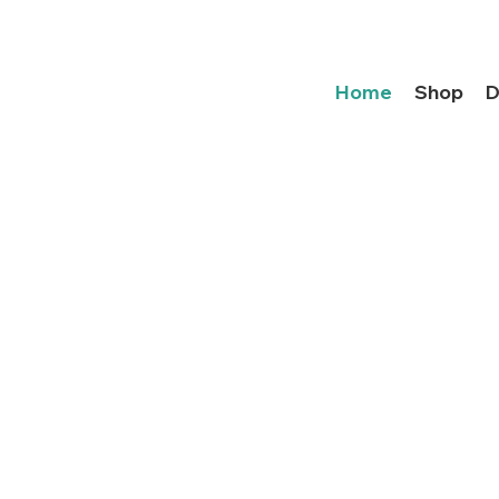
Home
Shop
D