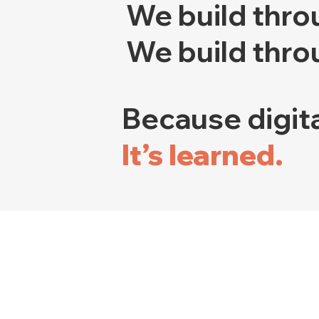
We build thro
We build thro
Because digita
It’s learned.