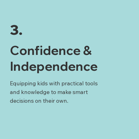
3.
Confidence &
Independence
Equipping kids with practical tools
and knowledge to make smart
decisions on their own.