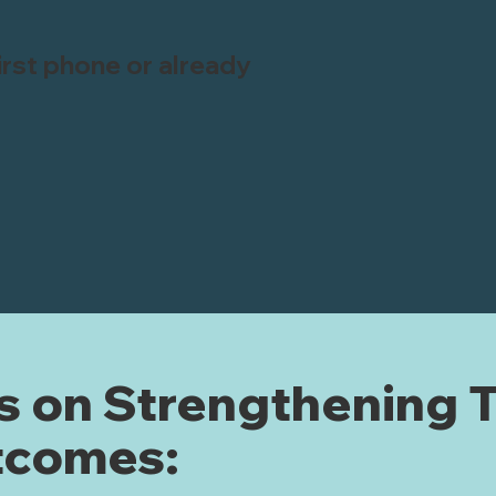
first phone or already
 on Strengthening 
tcomes: