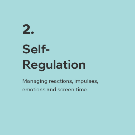
2.
Self-
Regulation
Managing reactions, impulses,
emotions and screen time.