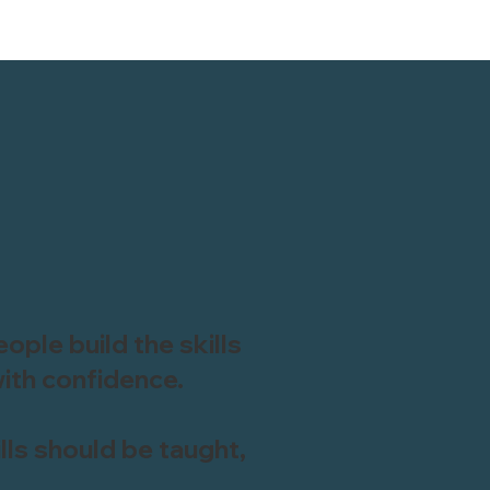
ople build the skills
ith confidence.
kills should be taught,