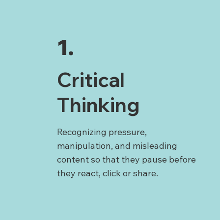
1.
Critical
Thinking
Recognizing pressure,
manipulation, and misleading
content so that they pause before
they react, click or share.