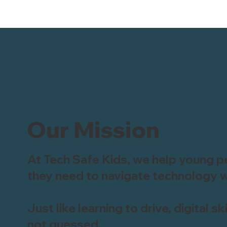
Our Mission
At Tech Safe Kids, we help young pe
they need to navigate technology w
Just like learning to drive, digital s
not guessed.