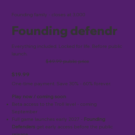
Founding family - closes at 3,000
Founding defendr
Everything included. Locked for life. Before public
launch.
$49.99 public price
$19.99
One-time payment. Save 30% - 60% forever.
Play now / coming soon
Beta access to the Troll level - coming
September
Full game launches
early 2027 -
Founding
Defenders
get early access before the public
release