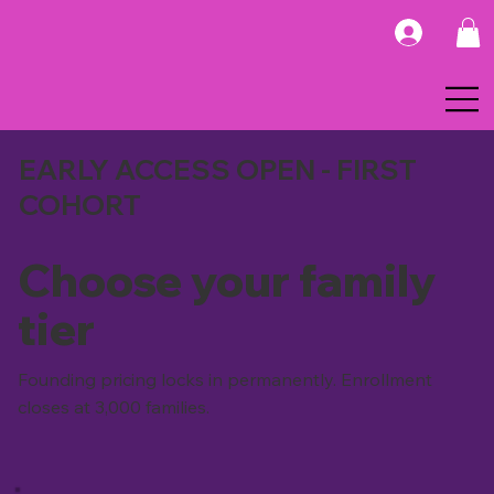
EARLY ACCESS OPEN - FIRST
COHORT
Choose your family
tier
Founding pricing locks in permanently. Enrollment
closes at 3,000 families.