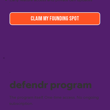
CLAIM MY FOUNDING SPOT
.
defendr program
The program itself. One-time access. No ongoing
subscription.