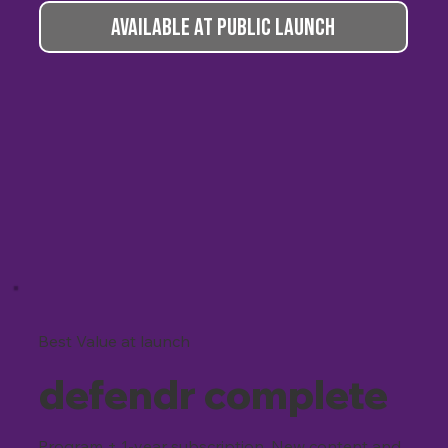
AVAILABLE AT PUBLIC LAUNCH
Best Value at launch
defendr complete
Program + 1-year subscription. New content and