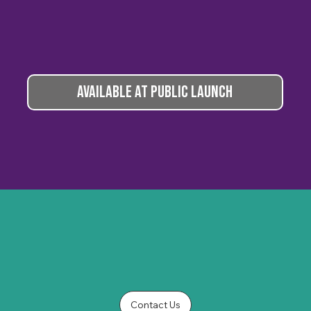
AVAILABLE AT PUBLIC LAUNCH
Contact Us