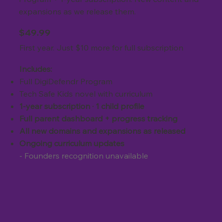
expansions as we release them.
$49.99
First year. Just $10 more for full subscription
Includes:
Full DigiDefendr Program
Tech Safe Kids novel with curriculum
1-year subscription · 1 child profile
Full parent dashboard + progress tracking
All new domains and expansions as released
Ongoing curriculum updates
- Founders recognition unavailable