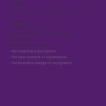
$39.99
One-time payment. Public launch pricing
Includes:
Full DigiDefendr Program
Tech Safe Kids novel with curriculum
1 child profile
Basic parent dashboard
- No ongoing subscription
- No new content or expansions
- No founders badge or recognition