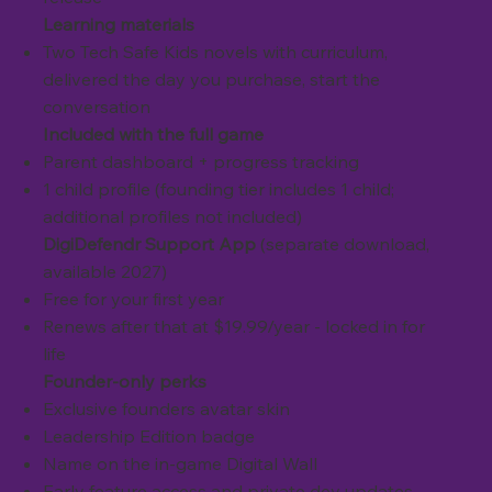
Learning materials
Two Tech Safe Kids novels with curriculum,
delivered the day you purchase, start the
conversation
Included with the full game
Parent dashboard + progress tracking
1 child profile (founding tier includes 1 child;
additional profiles not included)
DigiDefendr Support App
(separate download,
available 2027)
Free for your first year
Renews after that at $19.99/year - locked in for
life
Founder-only perks
Exclusive founders avatar skin
Leadership Edition badge
Name on the in-game Digital Wall
Early feature access and private dev updates